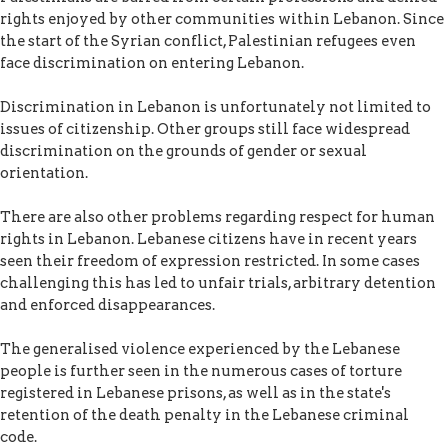
rights enjoyed by other communities within Lebanon. Since
the start of the Syrian conflict, Palestinian refugees even
face discrimination on entering Lebanon.
Discrimination in Lebanon is unfortunately not limited to
issues of citizenship. Other groups still face widespread
discrimination on the grounds of gender or sexual
orientation.
There are also other problems regarding respect for human
rights in Lebanon. Lebanese citizens have in recent years
seen their freedom of expression restricted. In some cases
challenging this has led to unfair trials, arbitrary detention
and enforced disappearances.
The generalised violence experienced by the Lebanese
people is further seen in the numerous cases of torture
registered in Lebanese prisons, as well as in the state's
retention of the death penalty in the Lebanese criminal
code.