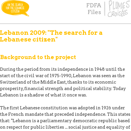
Lebanon 2009: "The search for a
Lebanese citizen"
Background to the project
During the period from its independence in 1948 until the
start of the civil war of 1975-1990, Lebanon was seen as the
Switzerland of the Middle East, thanks to its economic
prosperity, financial strength and political stability. Today
Lebanon is a shadow of what it once was.
The first Lebanese constitution was adopted in 1926 under
the French mandate that preceded independence. This states
that: "Lebanon is a parliamentary democratic republic based
on respect for public liberties ... social justice and equality of