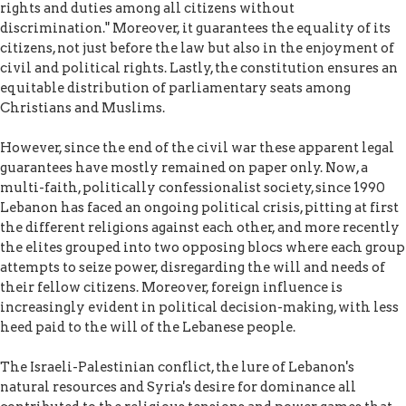
rights and duties among all citizens without
discrimination." Moreover, it guarantees the equality of its
citizens, not just before the law but also in the enjoyment of
civil and political rights. Lastly, the constitution ensures an
equitable distribution of parliamentary seats among
Christians and Muslims.
However, since the end of the civil war these apparent legal
guarantees have mostly remained on paper only. Now, a
multi-faith, politically confessionalist society, since 1990
Lebanon has faced an ongoing political crisis, pitting at first
the different religions against each other, and more recently
the elites grouped into two opposing blocs where each group
attempts to seize power, disregarding the will and needs of
their fellow citizens. Moreover, foreign influence is
increasingly evident in political decision-making, with less
heed paid to the will of the Lebanese people.
The Israeli-Palestinian conflict, the lure of Lebanon's
natural resources and Syria's desire for dominance all