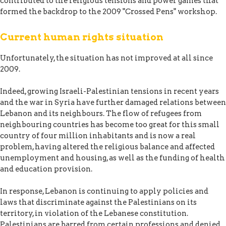
contributed to the religious tensions and power games that
formed the backdrop to the 2009 "Crossed Pens" workshop.
Current human rights situation
Unfortunately, the situation has not improved at all since
2009.
Indeed, growing Israeli-Palestinian tensions in recent years
and the war in Syria have further damaged relations between
Lebanon and its neighbours. The flow of refugees from
neighbouring countries has become too great for this small
country of four million inhabitants and is now a real
problem, having altered the religious balance and affected
unemployment and housing, as well as the funding of health
and education provision.
In response, Lebanon is continuing to apply policies and
laws that discriminate against the Palestinians on its
territory, in violation of the Lebanese constitution.
Palestinians are barred from certain professions and denied